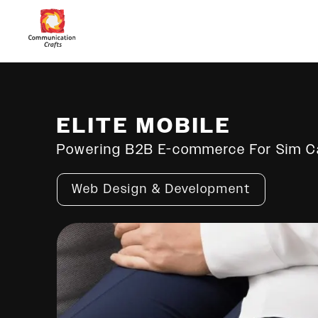
ELITE MOBILE
Powering B2B E-commerce For Sim Ca
Web Design & Development