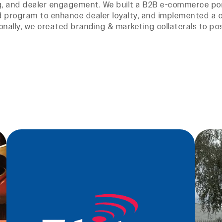
g, and dealer engagement. We built a B2B e-commerce por
 program to enhance dealer loyalty, and implemented a cr
onally, we created branding & marketing collaterals to posi