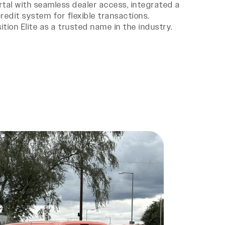
tal with seamless dealer access, integrated a
edit system for flexible transactions.
tion Elite as a trusted name in the industry.