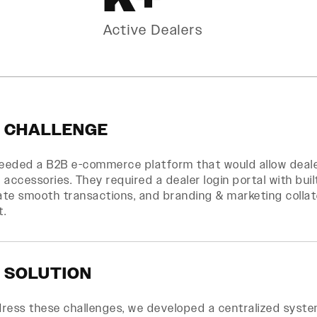
Active Dealers
 CHALLENGE
needed a B2B e-commerce platform that would allow deal
 accessories. They required a dealer login portal with bui
tate smooth transactions, and branding & marketing collat
t.
 SOLUTION
dress these challenges, we developed a centralized syst