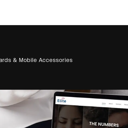
rds & Mobile Accessories