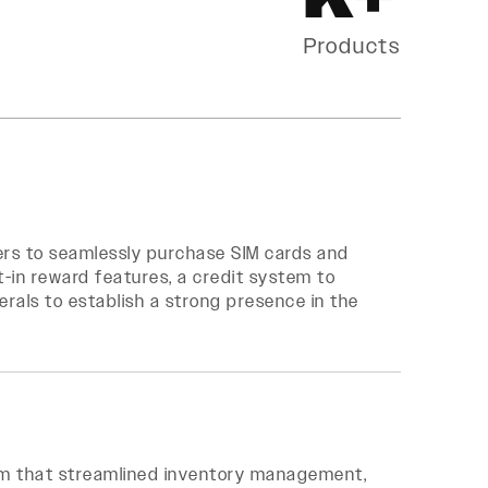
Products
ers to seamlessly purchase SIM cards and
lt-in reward features, a credit system to
erals to establish a strong presence in the
em that streamlined inventory management,