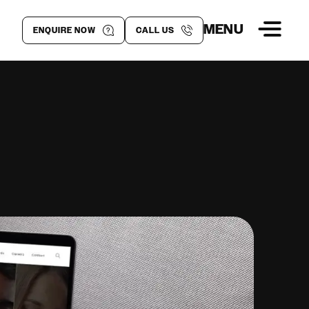
MENU
ENQUIRE NOW
CALL US