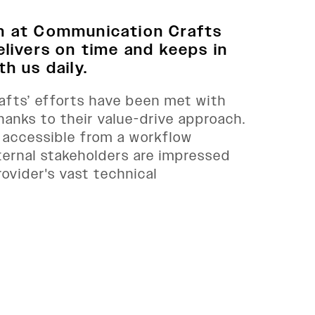
m at Communication Crafts
elivers on time and keeps in
h us daily.
fts’ efforts have been met with
thanks to their value-drive approach.
 accessible from a workflow
ternal stakeholders are impressed
rovider's vast technical