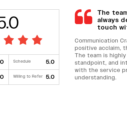
The tea
5.0
always d
touch wit
Communication Cra
positive acclaim, 
The team is highly
.0
5.0
Schedule
standpoint, and in
with the service p
.0
5.0
Willing to Refer
understanding.