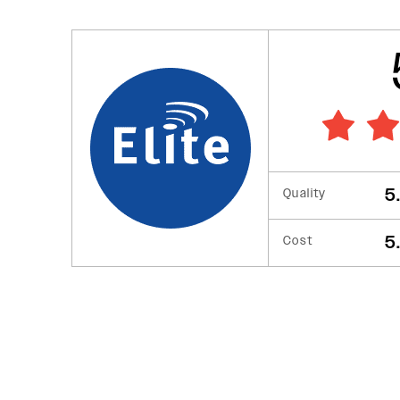
5
Quality
5
Cost