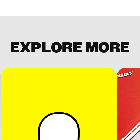
EXPLORE MORE