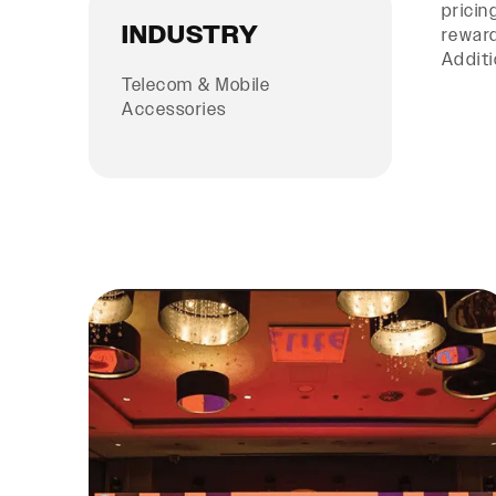
pricin
INDUSTRY
reward
Additi
Telecom & Mobile
Accessories