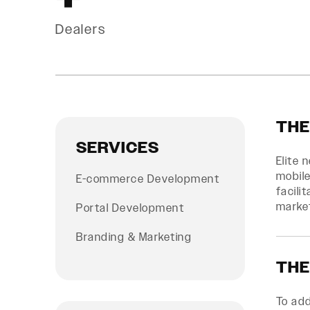
Dealers
THE
SERVICES
Elite 
mobile
E-commerce Development
facili
marke
Portal Development
Branding & Marketing
THE
To ad