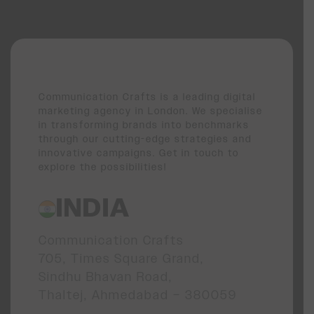
Communication Crafts is a leading digital
marketing agency in London. We specialise
in transforming brands into benchmarks
through our cutting-edge strategies and
innovative campaigns. Get in touch to
explore the possibilities!
INDIA
Communication Crafts
705, Times Square Grand,
Sindhu Bhavan Road,
Thaltej, Ahmedabad – 380059