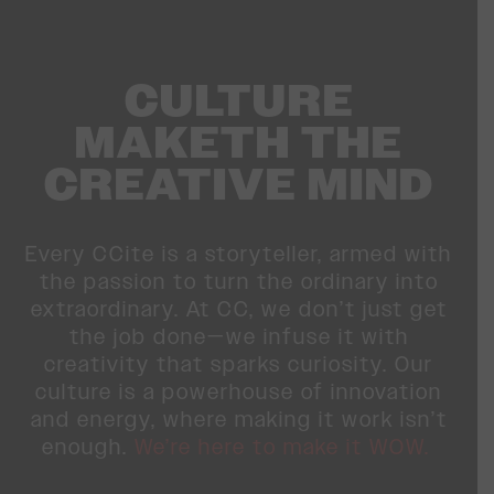
CULTURE
MAKETH THE
CREATIVE MIND
Every CCite is a storyteller, armed with
the passion to turn the ordinary into
extraordinary. At CC, we don’t just get
the job done—we infuse it with
creativity that sparks curiosity. Our
culture is a powerhouse of innovation
and energy, where making it work isn’t
enough.
We’re here to make it WOW.