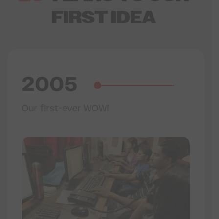
FIRST IDEA
2005
Our first-ever WOW!