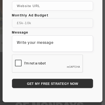
Monthly Ad Budget
Message
CC HOUSES
CREATIVE
REBELS WHO
AREN’T AFRAID