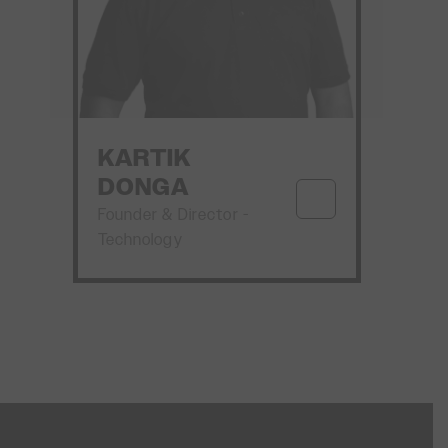
KARTIK
DONGA
Founder & Director -
Technology