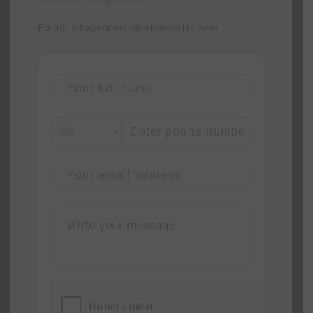
Email:
info@communicationcrafts.com
+1