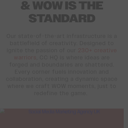
& WOW IS THE
STANDARD
Our state-of-the-art infrastructure is a
battlefield of creativity. Designed to
ignite the passion of our
230+ creative
warriors
, CC HQ is where ideas are
forged and boundaries are shattered.
Every corner fuels innovation and
collaboration, creating a dynamic space
where we craft WOW moments, just to
redefine the game.