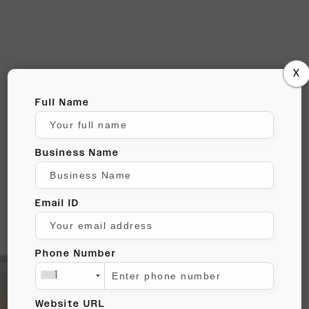
X
WE STRIVE TO
Full Name
BE
Business Name
ANYTHING BUT
BORING!
Email ID
Phone Number
+1
Website URL