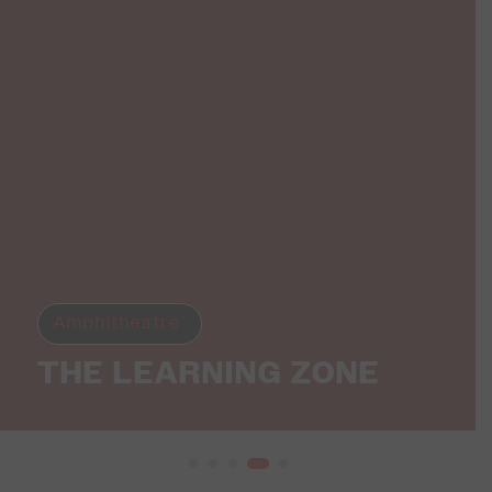
Amphitheatre
THE LEARNING ZONE