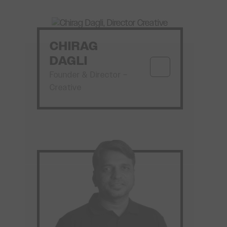
CHIRAG
DAGLI
Founder & Director –
Creative