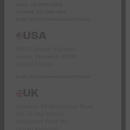
Sales:
+91 78610 84535
Landline:
079 2656 4566
Email:
info@communicationcrafts.com
USA
16192 Coastal Highway,
Lewas, Delaware 19958,
United States.
Email:
info@communicationcrafts.com
UK
Leeward, 24 Montserrat Road,
Lee on the Solent,
Hampshire PO13 9LT,
United Kingdom.