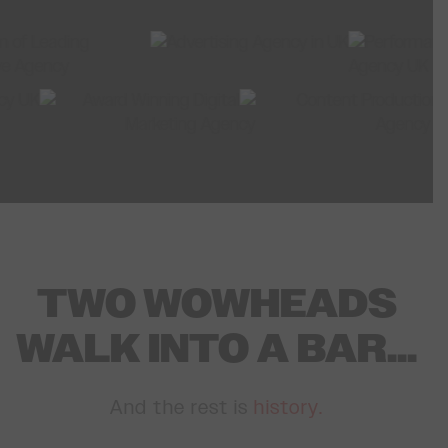
TWO WOWHEADS
WALK INTO A BAR...
And the rest is
history.