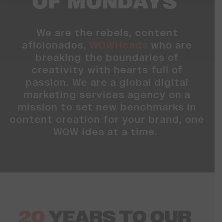
OF MONDAYS
We are the rebels, content
aficionados,
WOWHeads
who are
breaking the boundaries of
creativity with hearts full of
passion. We are a global digital
marketing services agency on a
mission to set new benchmarks in
content creation for your brand, one
WOW idea at a time.
20
YEARS
TO OUR