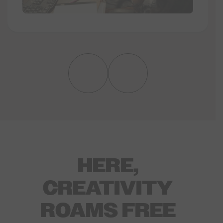
HERE,
CREATIVITY
ROAMS FREE