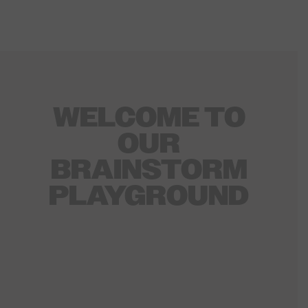
WELCOME TO
OUR
BRAINSTORM
PLAYGROUND