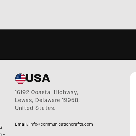
USA
16192 Coastal Highway,
Lewas, Delaware 19958,
United States.
Email:
info@communicationcrafts.com
s
g-