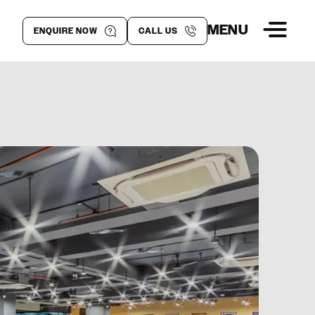
MENU
ENQUIRE NOW
CALL US