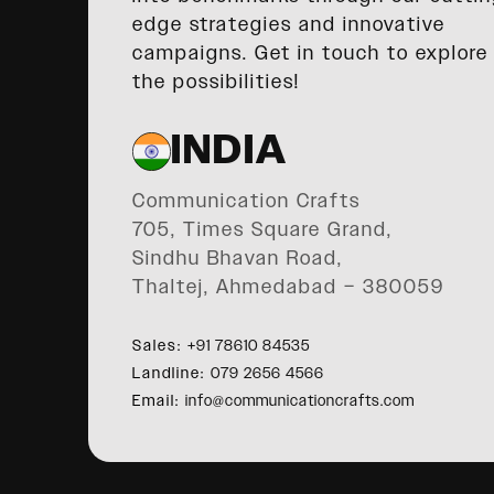
edge strategies and innovative
campaigns. Get in touch to explore
the possibilities!
INDIA
Communication Crafts
705, Times Square Grand,
Sindhu Bhavan Road,
Thaltej, Ahmedabad – 380059
Sales:
+91 78610 84535
Landline:
079 2656 4566
Email:
info@communicationcrafts.com