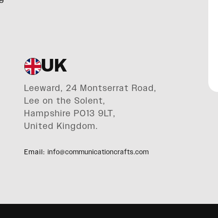
UK
Leeward, 24 Montserrat Road,
Lee on the Solent,
Hampshire PO13 9LT,
United Kingdom.
Email:
info@communicationcrafts.com