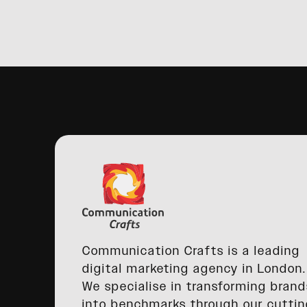
Communication Crafts is a leading
digital marketing agency in London.
We specialise in transforming brand
into benchmarks through our cuttin